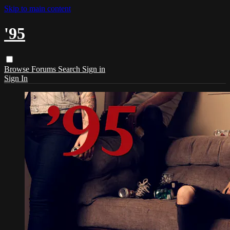
Skip to main content
'95
Browse
Forums
Search
Sign in
Sign In