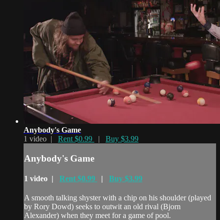
Anybody's Game
1 video |
Rent $0.99
|
Buy $3.99
Anybody's Game
1 video |
Rent $0.99
|
Buy $3.99
A smooth talking shyster with a chip on his shoulder (played
by Rory Dowd) seeks to outwit an old rival (Bjorn
Alexander) when they meet for a game of pool.