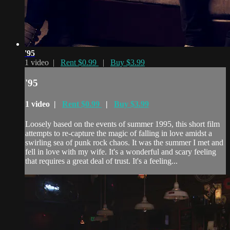
'95
1 video |
Rent $0.99
|
Buy $3.99
'95
1 video |
Rent $0.99
|
Buy $3.99
Loosely based on the events of summer 1995, this short film
attempts to re-capture the magic of falling in love amidst a
swirling sea of punk rock chaos. It was the summer I met and
fell in love with my wife. It's a wonderful and scary feeling
that requires a great deal of trust. It's a feeling...