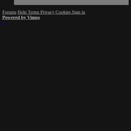
Forums
Help
Terms
Privacy
Cookies
Sign in
Powered by Vimeo
×